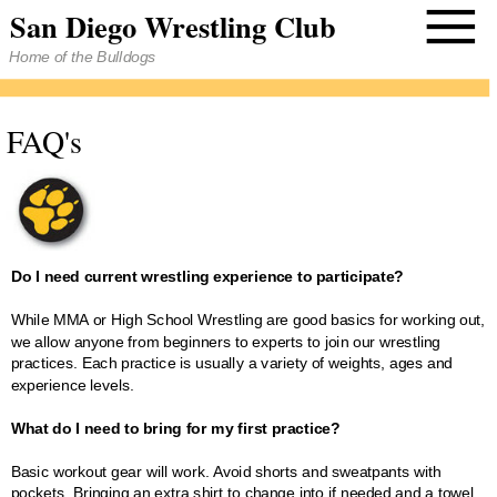
San Diego Wrestling Club
Home of the Bulldogs
FAQ's
Do I need current wrestling experience to participate?
While MMA or High School Wrestling are good basics for working out,
we allow anyone from beginners to experts to join our wrestling
practices. Each practice is usually a variety of weights, ages and
experience levels.
What do I need to bring for my first practice?
Basic workout gear will work. Avoid shorts and sweatpants with
pockets. Bringing an extra shirt to change into if needed and a towel