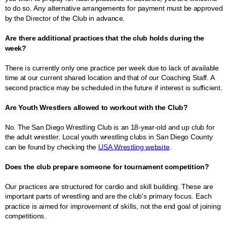
to do so. Any alternative arrangements for payment must be approved
by the Director of the Club in advance.
Are there additional practices that the club holds during the
week?
There is currently only one practice per week due to lack of available
time at our current shared location and that of our Coaching Staff. A
second practice may be scheduled in the future if interest is sufficient.
Are Youth Wrestlers allowed to workout with the Club?
No. The San Diego Wrestling Club is an 18-year-old and up club for
the adult wrestler. Local youth wrestling clubs in San Diego County
can be found by checking the
USA Wrestling website
.
Does the club prepare someone for tournament competition?
Our practices are structured for cardio and skill building. These are
important parts of wrestling and are the club's primary focus. Each
practice is aimed for improvement of skills, not the end goal of joining
competitions.