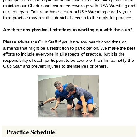
maintain our Charter and insurance coverage with USA Wrestling and
our host gym. Failure to have a current USA Wrestling card by your
third practice may result in denial of access to the mats for practice.
Are there any physical limitations to working out with the club?
Please advise the Club Staff if you have any health conditions or
ailments that might be a restriction to participation. We make the best
efforts to include everyone in all aspects of practice, but it is the
responsibility of each participant to be aware of their limits, notify the
Club Staff and prevent injuries to themselves or others.
Practice Schedule: