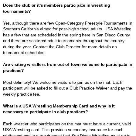
Does the club or it's members participate in wrestling
tournaments?
Yes, although there are few Open-Category Freestyle Tournaments in
Southern California aimed for post-high school adults. USA Wrestling
has a few that are scheduled in the spring here in San Diego County
and there are scattered adult tournaments throughout the country
during the year. Contact the Club Director for more details on
tournament schedules.
Are visiting wrestlers from out-of-town welcome to participate in
practices?
Most definitely! We welcome visitors to join us on the mat. Each
participant will be asked to fill out a Club Practice Waiver and pay the
weekly practice fee.
What is a USA Wrestling Membership Card and why is it
necessary to participate in club practices?
Each wrestler who participates on the mat must have a current, valid
USA Wrestling card. This provides secondary insurance for each
participant and is a requirement that San Diego Wrestling must do to