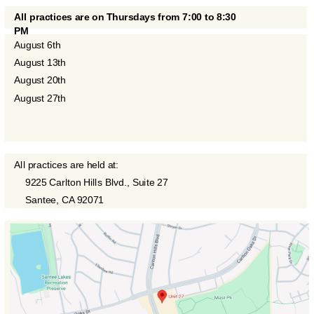
All practices are on Thursdays from 7:00 to 8:30
PM
August 6th
August 13th
August 20th
August 27th
All practices are held at:
9225 Carlton Hills Blvd., Suite 27
Santee, CA 92071