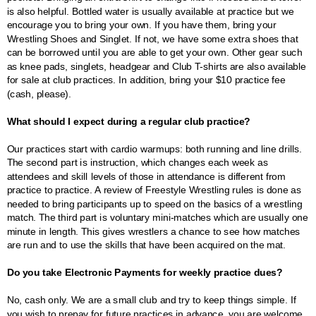
is also helpful. Bottled water is usually available at practice but we
encourage you to bring your own. If you have them, bring your
Wrestling Shoes and Singlet. If not, we have some extra shoes that
can be borrowed until you are able to get your own. Other gear such
as knee pads, singlets, headgear and Club T-shirts are also available
for sale at club practices. In addition, bring your $10 practice fee
(cash, please).
What should I expect during a regular club practice?
Our practices start with cardio warmups: both running and line drills.
The second part is instruction, which changes each week as
attendees and skill levels of those in attendance is different from
practice to practice. A review of Freestyle Wrestling rules is done as
needed to bring participants up to speed on the basics of a wrestling
match. The third part is voluntary mini-matches which are usually one
minute in length. This gives wrestlers a chance to see how matches
are run and to use the skills that have been acquired on the mat.
Do you take Electronic Payments for weekly practice dues?
No, cash only. We are a small club and try to keep things simple. If
you wish to prepay for future practices in advance, you are welcome